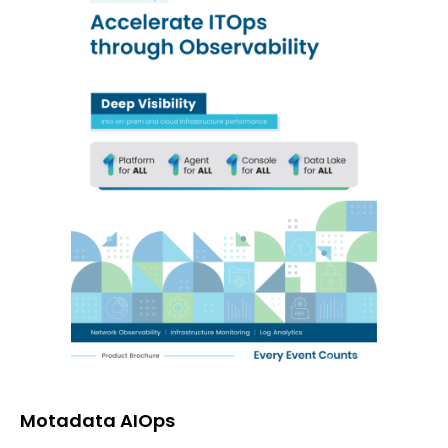
Motadata AIOps