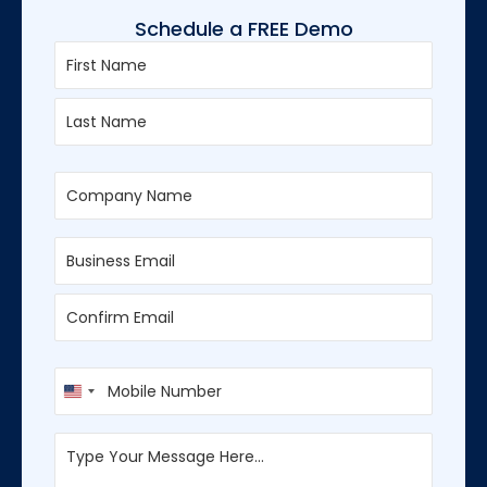
Schedule a FREE Demo
First
Last
Enter
Confirm
Email
Email
U
n
i
t