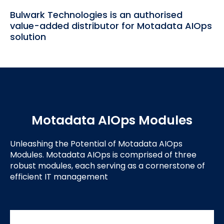
Bulwark Technologies is an authorised
value-added distributor for Motadata AIOps
solution
Motadata AIOps Modules
Unleashing the Potential of Motadata AIOps
Modules. Motadata AIOps is comprised of three
robust modules, each serving as a cornerstone of
efficient IT management