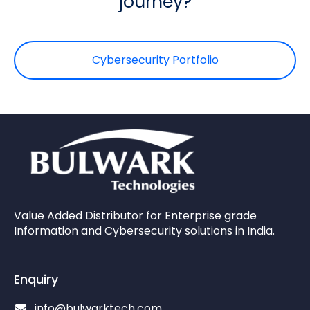
journey?
Cybersecurity Portfolio
Value Added Distributor for Enterprise grade
Information and Cybersecurity solutions in India.
Enquiry
info@bulwarktech.com