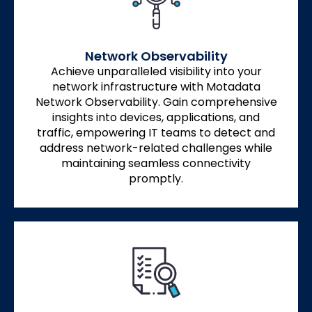
Network Observability
Achieve unparalleled visibility into your
network infrastructure with Motadata
Network Observability. Gain comprehensive
insights into devices, applications, and
traffic, empowering IT teams to detect and
address network-related challenges while
maintaining seamless connectivity
promptly.