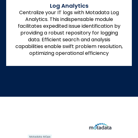
Log Analytics
Centralize your IT logs with Motadata Log
Analytics. This indispensable module
facilitates expedited issue identification by
providing a robust repository for logging
data. Efficient search and analysis
capabilities enable swift problem resolution,
optimizing operational efficiency