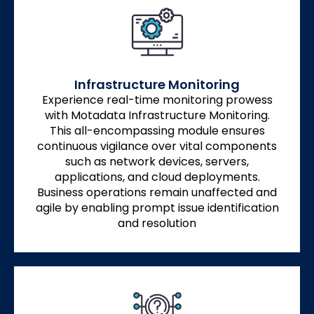
Infrastructure Monitoring
Experience real-time monitoring prowess
with Motadata Infrastructure Monitoring.
This all-encompassing module ensures
continuous vigilance over vital components
such as network devices, servers,
applications, and cloud deployments.
Business operations remain unaffected and
agile by enabling prompt issue identification
and resolution