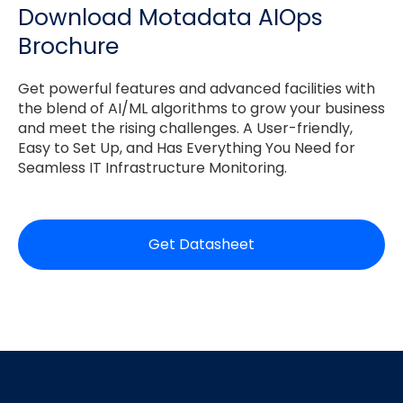
Download Motadata AIOps
Brochure
Get powerful features and advanced facilities with
the blend of AI/ML algorithms to grow your business
and meet the rising challenges. A User-friendly,
Easy to Set Up, and Has Everything You Need for
Seamless IT Infrastructure Monitoring.
Get Datasheet