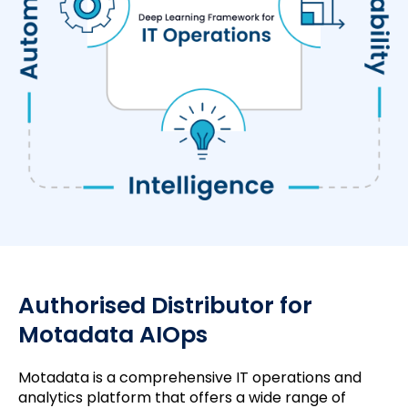
Authorised Distributor for
Motadata AIOps
Motadata is a comprehensive IT operations and
analytics platform that offers a wide range of