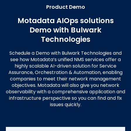
Product Demo
Motadata AIOps solutions
Demo with Bulwark
Technologies
Schedule a Demo with Bulwark Technologies and
see how Motadata’s unified NMS services offer a
highly scalable AI-driven solution for Service
Assurance, Orchestration & Automation, enabling
companies to meet their network management
objectives. Motadata will also give you network
observability with a comprehensive application and
infrastructure perspective so you can find and fix
issues quickly.