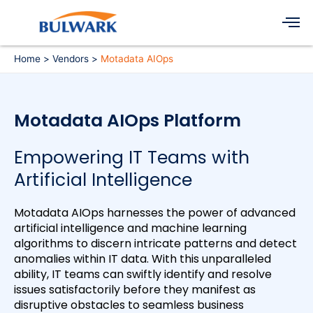
Skip
Men
to
content
Home
Vendors
Motadata AIOps
Motadata AIOps Platform
Empowering IT Teams with
Artificial Intelligence
Motadata AIOps harnesses the power of advanced
artificial intelligence and machine learning
algorithms to discern intricate patterns and detect
anomalies within IT data. With this unparalleled
ability, IT teams can swiftly identify and resolve
issues satisfactorily before they manifest as
disruptive obstacles to seamless business