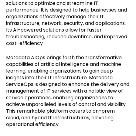
solutions to optimize and streamline IT
performance. It is designed to help businesses and
organizations effectively manage their IT
infrastructure, network, security, and applications.
Its AI-powered solutions allow for faster
troubleshooting, reduced downtime, and improved
cost-efficiency
Motadata AIOps brings forth the transformative
capabilities of artificial intelligence and machine
learning, enabling organizations to gain deep
insights into their IT infrastructure. Motadata
ServiceOps is designed to enhance the delivery and
management of IT services with a holistic view of
service operations, enabling organizations to
achieve unparalleled levels of control and visibility.
This remarkable platform caters to on-prem,
cloud, and hybrid IT infrastructures, elevating
operational efficiency.