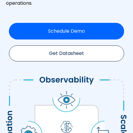
operations.
Schedule Demo
Get Datasheet