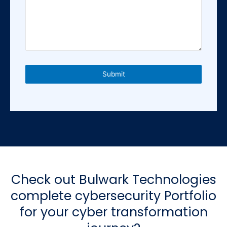
e
d
S
t
a
t
e
Submit
s
+
1
Check out Bulwark Technologies
complete cybersecurity Portfolio
for your cyber transformation