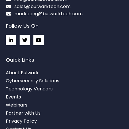
sales@bulwarktech.com
marketing@bulwarktech.com
Follow Us On
L
I
I
i
c
c
n
o
o
k
n
n
e
-
-
Quick Links
d
t
y
i
w
o
About Bulwark
n
i
u
-
t
t
Cybersecurity Solutions
i
t
u
Technology Vendors
n
e
b
r
e
Events
-
v
Webinars
Partner with Us
Privacy Policy