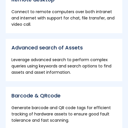
Connect to remote computers over both intranet
and internet with support for chat, file transfer, and
video call.
Advanced search of Assets
Leverage advanced search to perform complex
queries using keywords and search options to find
assets and asset information.
Barcode & QRcode
Generate barcode and QR code tags for efficient
tracking of hardware assets to ensure good fault
tolerance and fast scanning.