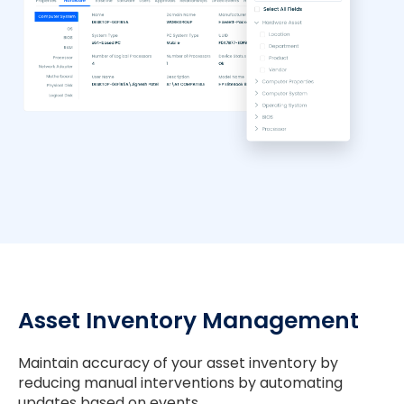
Asset Inventory Management
Maintain accuracy of your asset inventory by
reducing manual interventions by automating
updates based on events.