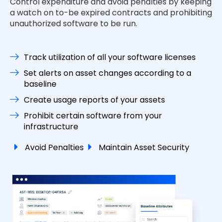
Control expenditure and avoid penalties by keeping
a watch on to-be expired contracts and prohibiting
unauthorized software to be run.
Track utilization of all your software licenses
Set alerts on asset changes according to a
baseline
Create usage reports of your assets
Prohibit certain software from your
infrastructure
Avoid Penalties
Maintain Asset Security