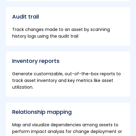
Audit trail
Track changes made to an asset by scanning
history logs using the audit trail
Inventory reports
Generate customizable, out-of-the-box reports to
track asset inventory and key metrics like asset
utilization.
Relationship mapping
Map and visualize dependencies among assets to
perform impact analysis for change deployment or