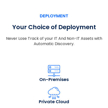
DEPLOYMENT
Your Choice of Deployment
Never Lose Track of your IT And Non-IT Assets with
Automatic Discovery.
On-Premises
Private Cloud