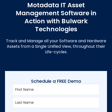
Motadata IT Asset
Management Software in
Action with Bulwark
Technologies
Track and Manage all your Software and Hardware
Assets from a Single Unified View, throughout their
Life-cycles.
Schedule a FREE Demo
First
Last
Enter
Confirm
Email
Email