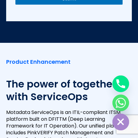
s
+
1
Product Enhancement
The power of together
with ServiceOps
Motadata ServiceOps is an ITIL-compliant ITSM
Hide chaty
platform built on DFITTM (Deep Learning
Framework for IT Operation). Our unified platform
includes PinkVERIFY Patch Management and