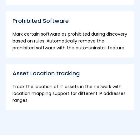
Prohibited Software
Mark certain software as prohibited during discovery
based on rules. Automatically remove the
prohibited software with the auto-uninstall feature.
Asset Location tracking
Track the location of IT assets in the network with
location mapping support for different IP addresses
ranges.