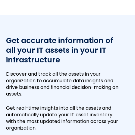
Get accurate information of
all your IT assets in your IT
infrastructure
Discover and track all the assets in your
organization to accumulate data insights and
drive business and financial decision-making on
assets.
Get real-time insights into all the assets and
automatically update your IT asset inventory
with the most updated information across your
organization.