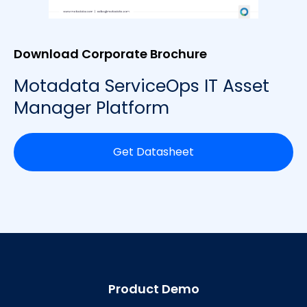
Download Corporate Brochure
Motadata ServiceOps IT Asset
Manager Platform
Get Datasheet
Product Demo