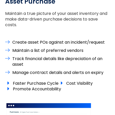
Asset Purchase
Maintain a true picture of your asset inventory and
make data-driven purchase decisions to save
costs.
Create asset POs against an incident/request
Maintain a list of preferred vendors
Track financial details like depreciation of an
asset
Manage contract details and alerts on expiry
Faster Purchase Cycle
Cost Visibility
Promote Accountability