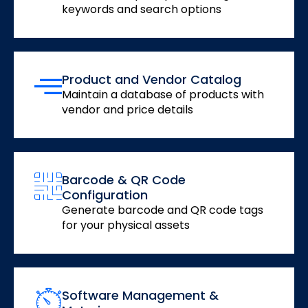
keywords and search options
Product and Vendor Catalog
Maintain a database of products with
vendor and price details
Barcode & QR Code
Configuration
Generate barcode and QR code tags
for your physical assets
Software Management &