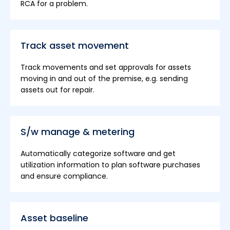
RCA for a problem.
Track asset movement
Track movements and set approvals for assets
moving in and out of the premise, e.g. sending
assets out for repair.
S/w manage & metering
Automatically categorize software and get
utilization information to plan software purchases
and ensure compliance.
Asset baseline