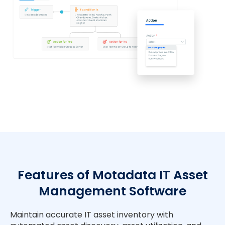
Features of Motadata IT Asset
Management Software
Maintain accurate IT asset inventory with