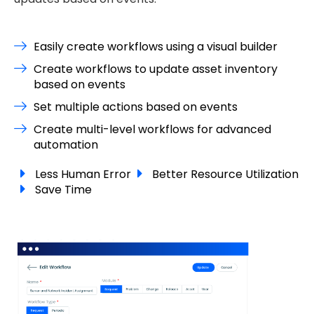
Easily create workflows using a visual builder
Create workflows to update asset inventory
based on events
Set multiple actions based on events
Create multi-level workflows for advanced
automation
Less Human Error
Better Resource Utilization
Save Time