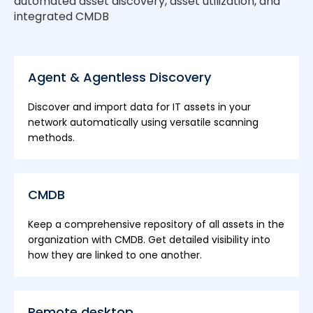
automated asset discovery, asset utilization, and
integrated CMDB
Agent & Agentless Discovery
Discover and import data for IT assets in your
network automatically using versatile scanning
methods.
CMDB
Keep a comprehensive repository of all assets in the
organization with CMDB. Get detailed visibility into
how they are linked to one another.
Remote desktop