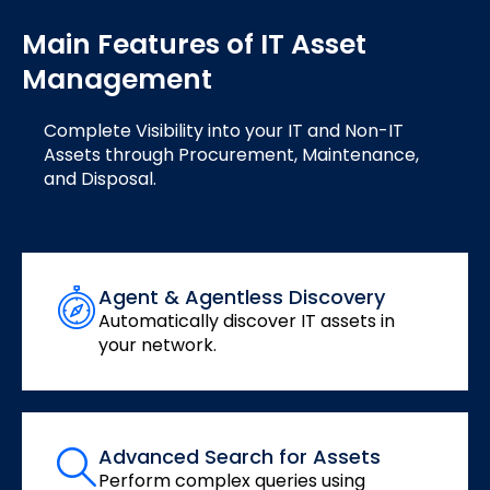
Main Features of IT Asset
Management
Complete Visibility into your IT and Non-IT
Assets through Procurement, Maintenance,
and Disposal.
Agent & Agentless Discovery
Automatically discover IT assets in
your network.
Advanced Search for Assets
Perform complex queries using