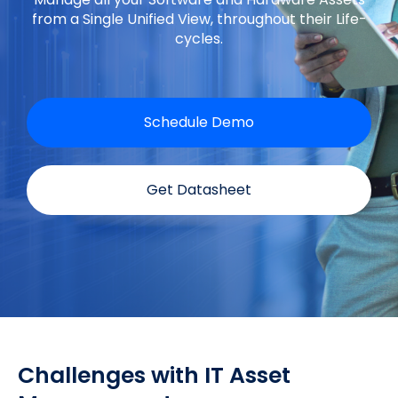
from a Single Unified View, throughout their Life-
cycles.
Schedule Demo
Get Datasheet
Challenges with IT Asset