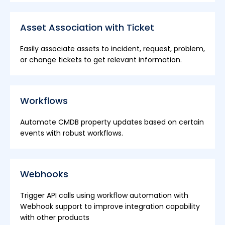
Asset Association with Ticket
Easily associate assets to incident, request, problem,
or change tickets to get relevant information.
Workflows
Automate CMDB property updates based on certain
events with robust workflows.
Webhooks
Trigger API calls using workflow automation with
Webhook support to improve integration capability
with other products