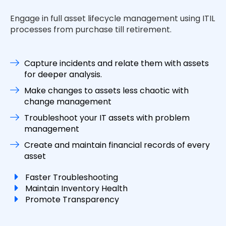
Engage in full asset lifecycle management using ITIL
processes from purchase till retirement.
Capture incidents and relate them with assets
for deeper analysis.
Make changes to assets less chaotic with
change management
Troubleshoot your IT assets with problem
management
Create and maintain financial records of every
asset
Faster Troubleshooting
Maintain Inventory Health
Promote Transparency