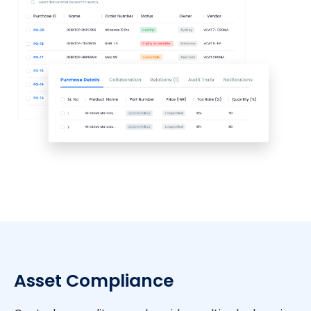
Asset Compliance