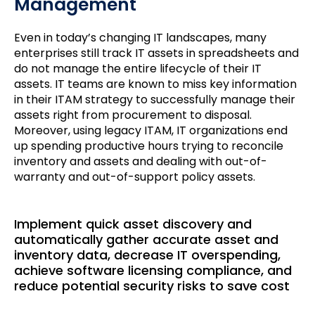
Management
Even in today’s changing IT landscapes, many
enterprises still track IT assets in spreadsheets and
do not manage the entire lifecycle of their IT
assets. IT teams are known to miss key information
in their ITAM strategy to successfully manage their
assets right from procurement to disposal.
Moreover, using legacy ITAM, IT organizations end
up spending productive hours trying to reconcile
inventory and assets and dealing with out-of-
warranty and out-of-support policy assets.
Implement quick asset discovery and
automatically gather accurate asset and
inventory data, decrease IT overspending,
achieve software licensing compliance, and
reduce potential security risks to save cost