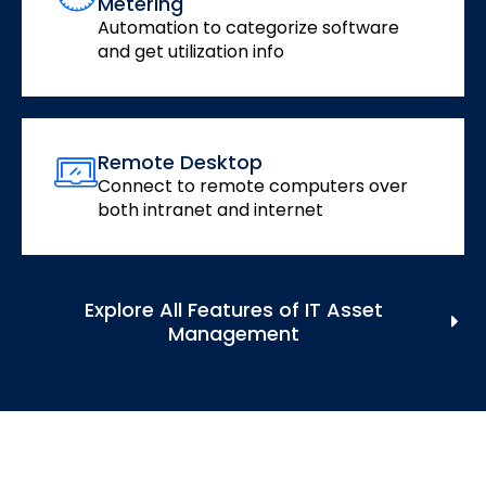
Metering
Automation to categorize software
and get utilization info
Remote Desktop
Connect to remote computers over
both intranet and internet
Explore All Features of IT Asset
Management