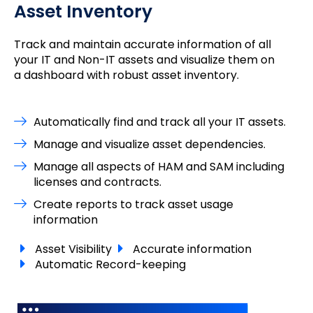
Asset Inventory
Track and maintain accurate information of all
your IT and Non-IT assets and visualize them on
a dashboard with robust asset inventory.
Automatically find and track all your IT assets.
Manage and visualize asset dependencies.
Manage all aspects of HAM and SAM including
licenses and contracts.
Create reports to track asset usage
information
Asset Visibility
Accurate information
Automatic Record-keeping