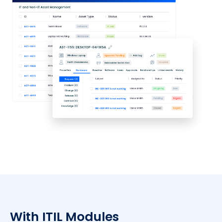
With ITIL Modules