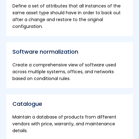
Define a set of attributes that all instances of the
same asset type should have in order to back out
after a change and restore to the original
configuration.
Software normalization
Create a comprehensive view of software used
across multiple systems, offices, and networks
based on conditional rules.
Catalogue
Maintain a database of products from different
vendors with price, warranty, and maintenance
details.