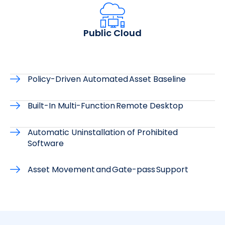
Public Cloud
Policy-Driven Automated Asset Baseline
Built-In Multi-Function Remote Desktop
Automatic Uninstallation of Prohibited
Software
Asset Movement and Gate-pass Support